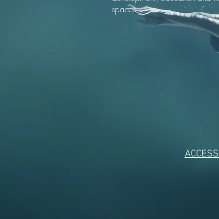
spaces.
ACCESSI