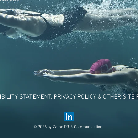
BILITY STATEMENT, PRIVACY POLICY & OTHER SITE
© 2026 by Zamo PR & Communications