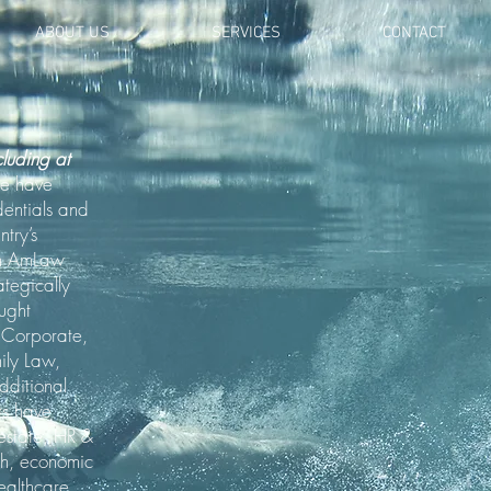
ABOUT US
SERVICES
CONTACT
cluding at
we have
dentials and
try’s
om AmLaw
ategically
ought
n Corporate,
mily Law,
dditional
ts have
 estate, HR &
ch, economic
ealthcare