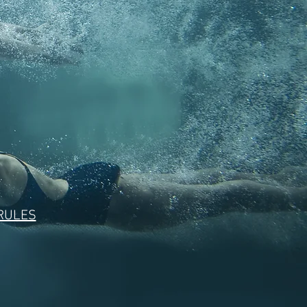
 RULES