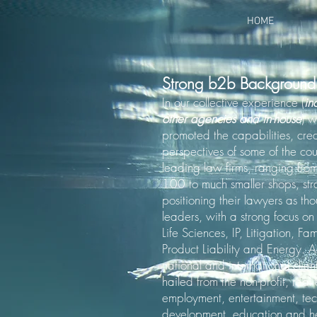
HOME
Strong b2b Background
In our collective experience (
in
other agencies and in-house
) 
promoted the capabilities, cre
perspectives of some of the coun
leading law firms, ranging fr
100 to much smaller shops, str
positioning their lawyers as th
leaders, with a strong focus o
Life Sciences, IP, Litigation, Fa
Product Liability and Energy. A
national and international clien
hailed from the non-profit, real
employment, entertainment, te
development, education and h