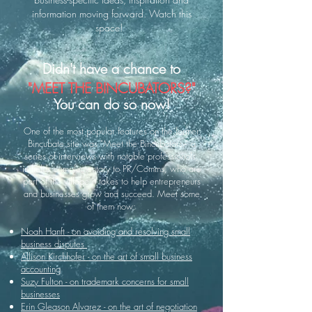
information moving forward. Watch this
space!
Didn't have a chance to
"MEET THE BINCUBATORS?"
You can do so now!
One of the most popular features on the former
Bincubate site was "Meet the Bincubators," a
series of interviews with notable professionals,
in fields complementary to PR/Comms, who are
part of the village it takes to help entrepreneurs
and businesses grow and succeed. Meet some
of them now:
Noah Hanft - on avoiding and resolving small
business disputes
Allison Kirchhofer - on the art of small business
accounting
Suzy Fulton - on trademark concerns for small
businesses
Erin Gleason Alvarez - on the art of negotiation