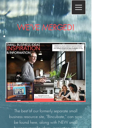
WE'VE MERGED!​
The best of our formerly separate small
business resource site, "Bincubate," can now
be found here, along with NEW small
business-specific ideas, inspiration and